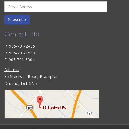
Subscribe
Contact Info
P:
905-791-2485
P:
905-791-1538
F:
905-791-6304
Address
85 Steelwell Road, Brampton
Ontario, L6T 5N5