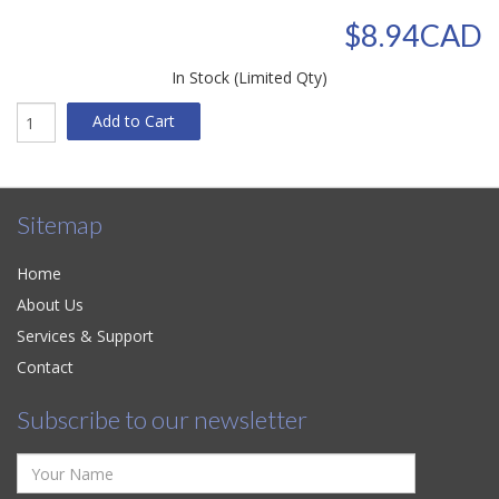
$8.94CAD
In Stock (Limited Qty)
Add to Cart
Sitemap
Home
About Us
Services & Support
Contact
Subscribe to our newsletter