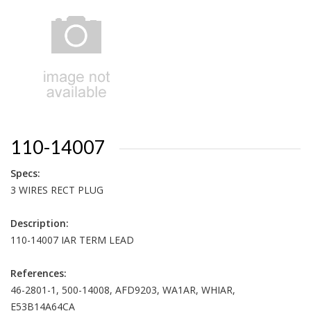
110-14007
Specs:
3 WIRES RECT PLUG
Description:
110-14007 IAR TERM LEAD
References:
46-2801-1, 500-14008, AFD9203, WA1AR, WHIAR,
E53B14A64CA