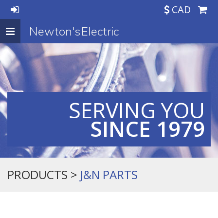
CAD
Newton's Electric
Toggle
navigation
SERVING YOU
SINCE 1979
PRODUCTS >
J&N PARTS