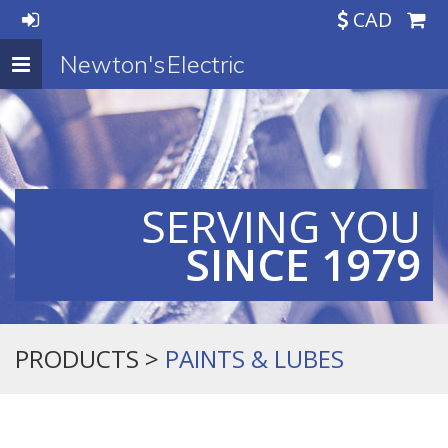
CAD
Newton's Electric
Toggle
navigation
SERVING YOU
SINCE 1979
PRODUCTS >
PAINTS & LUBES