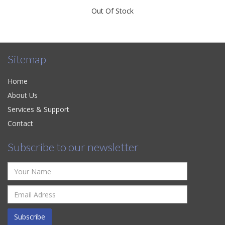
Out Of Stock
Sitemap
Home
About Us
Services & Support
Contact
Subscribe to our newsletter
Subscribe