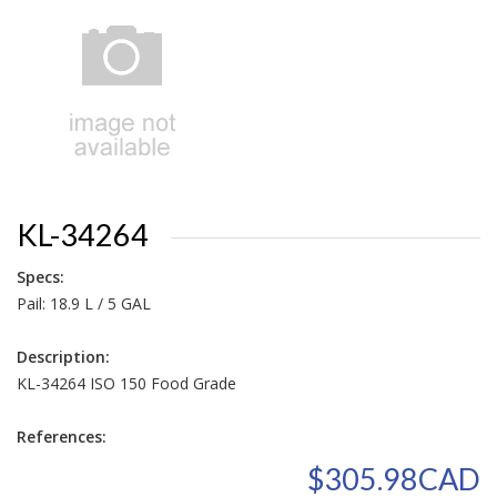
KL-34264
Specs:
Pail: 18.9 L / 5 GAL
Description:
KL-34264 ISO 150 Food Grade
References:
$305.98CAD