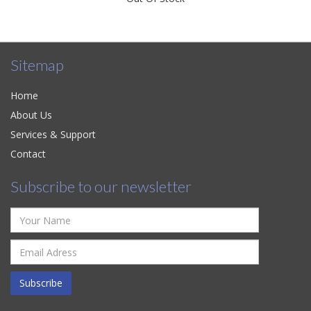
Sitemap
Home
About Us
Services & Support
Contact
Subscribe to our newsletter
Subscribe