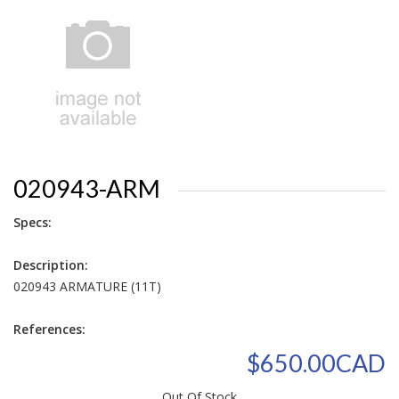
020943-ARM
Specs:
Description:
020943 ARMATURE (11T)
References:
$650.00CAD
Out Of Stock