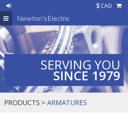
CAD
Newton's Electric
Toggle
navigation
SERVING YOU
SINCE 1979
PRODUCTS >
ARMATURES