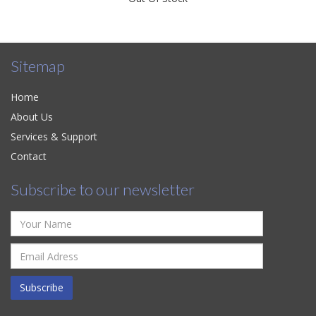
Sitemap
Home
About Us
Services & Support
Contact
Subscribe to our newsletter
Subscribe