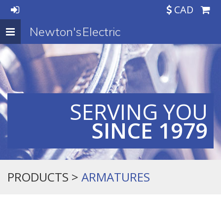
CAD
Newton's Electric
Toggle
navigation
SERVING YOU
SINCE 1979
PRODUCTS >
ARMATURES