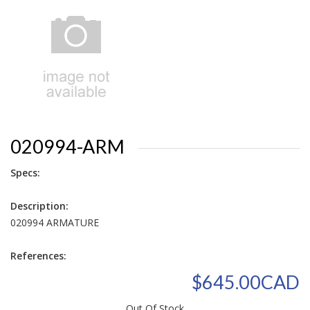
020994-ARM
Specs:
Description:
020994 ARMATURE
References:
$645.00CAD
Out Of Stock