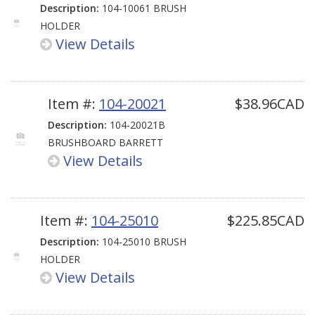
Description:
104-10061 BRUSH
HOLDER
View Details
Item #:
104-20021
$38.96CAD
Description:
104-20021B
BRUSHBOARD BARRETT
View Details
Item #:
104-25010
$225.85CAD
Description:
104-25010 BRUSH
HOLDER
View Details