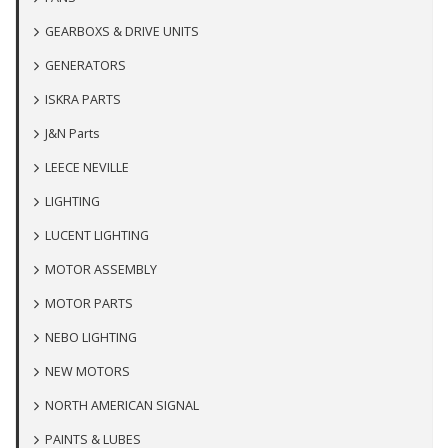
GEARBOXS & DRIVE UNITS
GENERATORS
ISKRA PARTS
J&N Parts
LEECE NEVILLE
LIGHTING
LUCENT LIGHTING
MOTOR ASSEMBLY
MOTOR PARTS
NEBO LIGHTING
NEW MOTORS
NORTH AMERICAN SIGNAL
PAINTS & LUBES