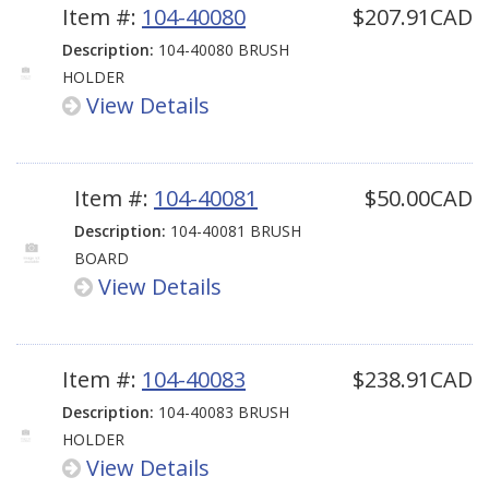
Item #:
104-40080
$207.91CAD
Description:
104-40080 BRUSH
HOLDER
View Details
Item #:
104-40081
$50.00CAD
Description:
104-40081 BRUSH
BOARD
View Details
Item #:
104-40083
$238.91CAD
Description:
104-40083 BRUSH
HOLDER
View Details