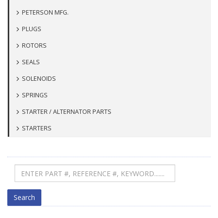
PETERSON MFG.
PLUGS
ROTORS
SEALS
SOLENOIDS
SPRINGS
STARTER / ALTERNATOR PARTS
STARTERS
Search