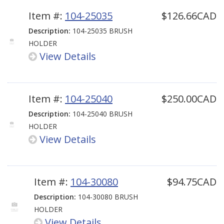
Item #:
104-25035
$126.66CAD
Description:
104-25035 BRUSH
HOLDER
View Details
Item #:
104-25040
$250.00CAD
Description:
104-25040 BRUSH
HOLDER
View Details
Item #:
104-30080
$94.75CAD
Description:
104-30080 BRUSH
HOLDER
View Details