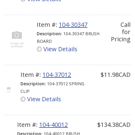
Item #:
104-30347
Call
for
Description:
104-30347 BRUSH
Pricing
BOARD
View Details
Item #:
104-37012
$11.98CAD
Description:
104-37012 SPRING
CLIP
View Details
Item #:
104-40012
$134.38CAD
Description:
104-40012 BRUSH