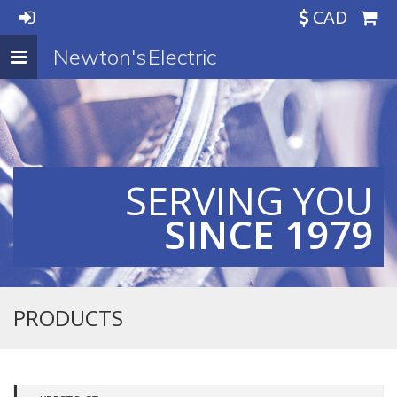
CAD
Newton's Electric
Toggle
navigation
SERVING YOU
SINCE 1979
PRODUCTS