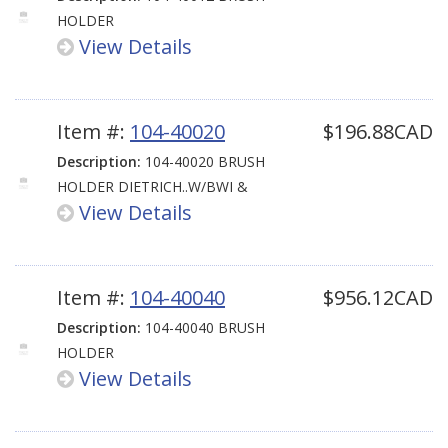
HOLDER
View Details
Item #:
104-40020
$196.88CAD
Description:
104-40020 BRUSH
HOLDER DIETRICH..W/BWI &
View Details
Item #:
104-40040
$956.12CAD
Description:
104-40040 BRUSH
HOLDER
View Details