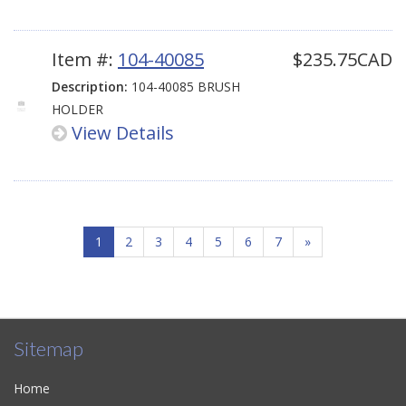
Item #:
104-40085
$235.75CAD
Description:
104-40085 BRUSH
HOLDER
View Details
1
2
3
4
5
6
7
»
Sitemap
Home