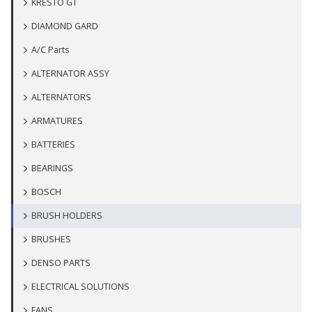
KRESTO GT
DIAMOND GARD
A/C Parts
ALTERNATOR ASSY
ALTERNATORS
ARMATURES
BATTERIES
BEARINGS
BOSCH
BRUSH HOLDERS
BRUSHES
DENSO PARTS
ELECTRICAL SOLUTIONS
FANS