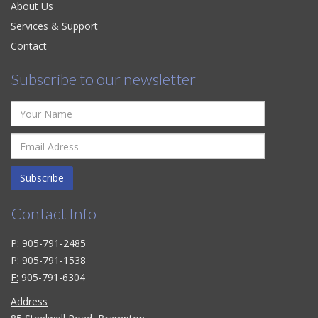
About Us
Services & Support
Contact
Subscribe to our newsletter
Subscribe
Contact Info
P:
905-791-2485
P:
905-791-1538
F:
905-791-6304
Address