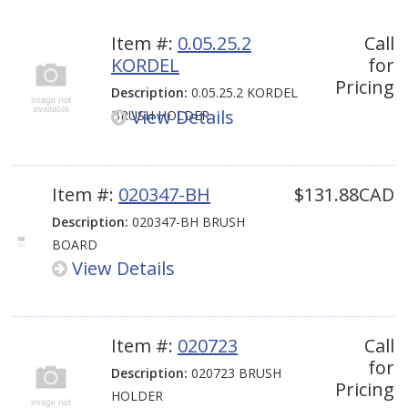
Item #:
0.05.25.2
Call
KORDEL
for
Pricing
Description:
0.05.25.2 KORDEL
View Details
BRUSH HOLDER
Item #:
020347-BH
$131.88CAD
Description:
020347-BH BRUSH
BOARD
View Details
Item #:
020723
Call
for
Description:
020723 BRUSH
Pricing
HOLDER