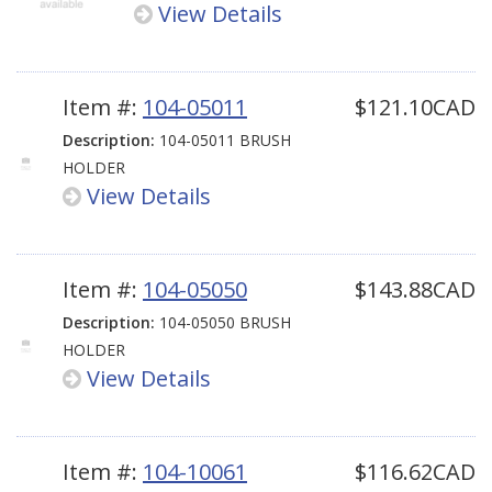
View Details
Item #:
104-05011
$121.10CAD
Description:
104-05011 BRUSH
HOLDER
View Details
Item #:
104-05050
$143.88CAD
Description:
104-05050 BRUSH
HOLDER
View Details
Item #:
104-10061
$116.62CAD