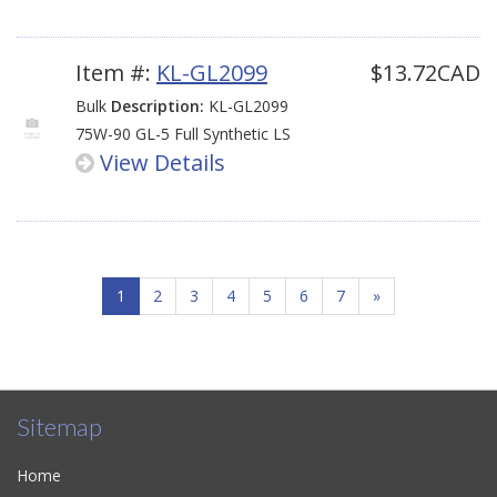
Item #:
KL-GL2099
$13.72CAD
Bulk
Description:
KL-GL2099
75W-90 GL-5 Full Synthetic LS
View Details
1
2
3
4
5
6
7
»
Sitemap
Home