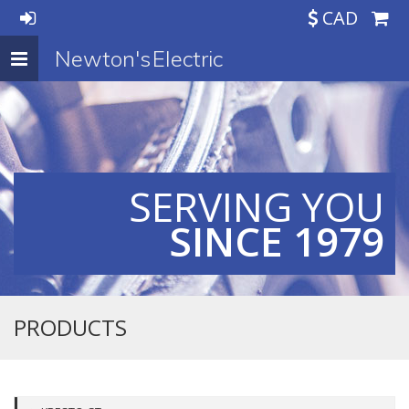
CAD
Newton's Electric
Toggle
navigation
SERVING YOU
SINCE 1979
PRODUCTS