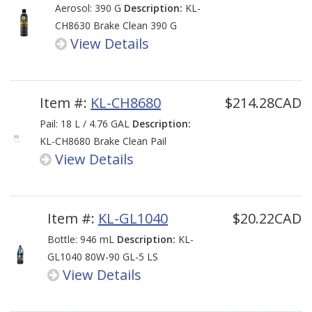
Aerosol: 390 G
Description:
KL-
CH8630 Brake Clean 390 G
View Details
Item #:
KL-CH8680
$214.28CAD
Pail: 18 L / 4.76 GAL
Description:
KL-CH8680 Brake Clean Pail
View Details
Item #:
KL-GL1040
$20.22CAD
Bottle: 946 mL
Description:
KL-
GL1040 80W-90 GL-5 LS
View Details