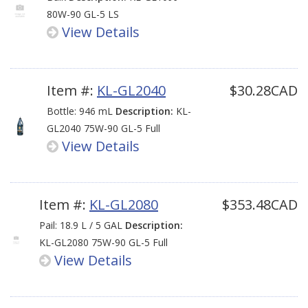
80W-90 GL-5 LS
View Details
Item #:
KL-GL2040
$30.28CAD
Bottle: 946 mL
Description:
KL-
GL2040 75W-90 GL-5 Full
View Details
Synthetic LS
Item #:
KL-GL2080
$353.48CAD
Pail: 18.9 L / 5 GAL
Description:
KL-GL2080 75W-90 GL-5 Full
View Details
Synthetic LS