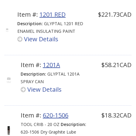
Item #:
1201 RED
$221.73CAD
Description:
GLYPTAL 1201 RED
ENAMEL INSULATING PAINT
View Details
Item #:
1201A
$58.21CAD
Description:
GLYPTAL 1201A
SPRAY CAN
View Details
Item #:
620-1506
$18.32CAD
TOOL CRIB - 20 OZ
Description:
620-1506 Dry Graphite Lube