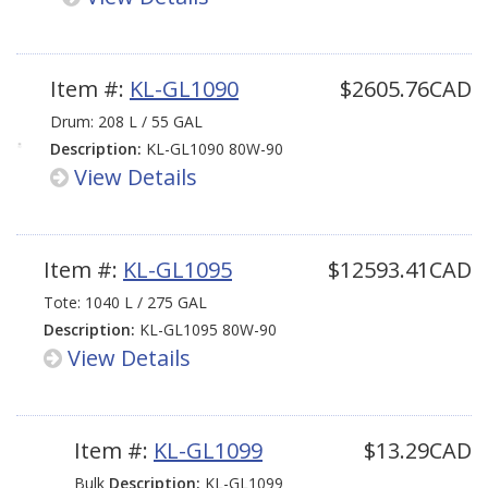
Item #:
KL-GL1090
$2605.76CAD
Drum: 208 L / 55 GAL
Description:
KL-GL1090 80W-90
View Details
GL-5 LS
Item #:
KL-GL1095
$12593.41CAD
Tote: 1040 L / 275 GAL
Description:
KL-GL1095 80W-90
View Details
GL-5 LS
Item #:
KL-GL1099
$13.29CAD
Bulk
Description:
KL-GL1099