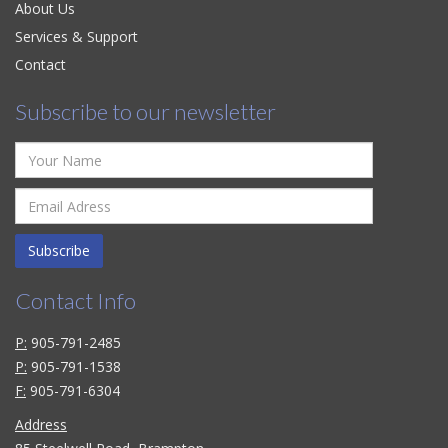
About Us
Services & Support
Contact
Subscribe to our newsletter
Subscribe
Contact Info
P:
905-791-2485
P:
905-791-1538
F:
905-791-6304
Address