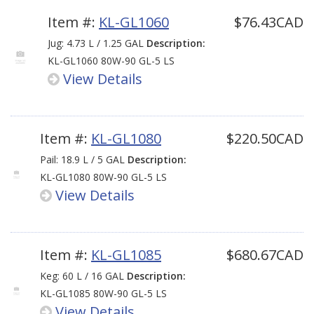
Item #:
KL-GL1060
$76.43CAD
Jug: 4.73 L / 1.25 GAL
Description:
KL-GL1060 80W-90 GL-5 LS
View Details
Item #:
KL-GL1080
$220.50CAD
Pail: 18.9 L / 5 GAL
Description:
KL-GL1080 80W-90 GL-5 LS
View Details
Item #:
KL-GL1085
$680.67CAD
Keg: 60 L / 16 GAL
Description:
KL-GL1085 80W-90 GL-5 LS
View Details