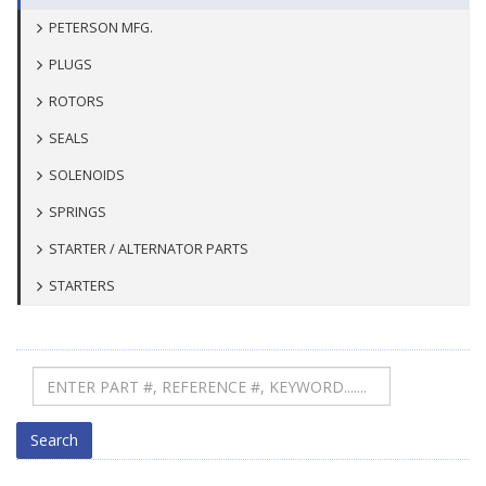
PETERSON MFG.
PLUGS
ROTORS
SEALS
SOLENOIDS
SPRINGS
STARTER / ALTERNATOR PARTS
STARTERS
Search