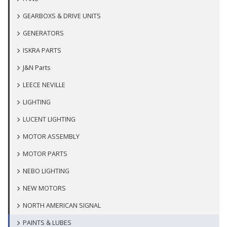
GEARBOXS & DRIVE UNITS
GENERATORS
ISKRA PARTS
J&N Parts
LEECE NEVILLE
LIGHTING
LUCENT LIGHTING
MOTOR ASSEMBLY
MOTOR PARTS
NEBO LIGHTING
NEW MOTORS
NORTH AMERICAN SIGNAL
PAINTS & LUBES