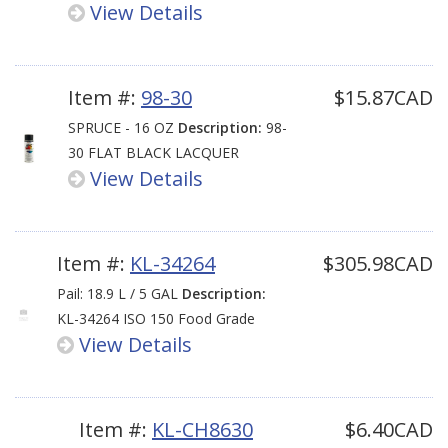
View Details
Item #:
98-30
$15.87CAD
SPRUCE - 16 OZ
Description:
98-
30 FLAT BLACK LACQUER
View Details
Item #:
KL-34264
$305.98CAD
Pail: 18.9 L / 5 GAL
Description:
KL-34264 ISO 150 Food Grade
View Details
Item #:
KL-CH8630
$6.40CAD