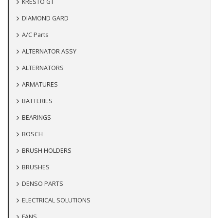
KRESTO GT
DIAMOND GARD
A/C Parts
ALTERNATOR ASSY
ALTERNATORS
ARMATURES
BATTERIES
BEARINGS
BOSCH
BRUSH HOLDERS
BRUSHES
DENSO PARTS
ELECTRICAL SOLUTIONS
FANS