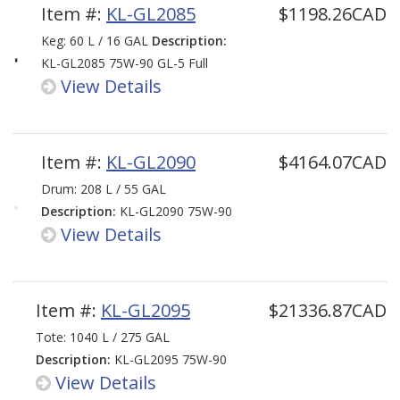
Item #:
KL-GL2085
$1198.26CAD
Keg: 60 L / 16 GAL
Description:
KL-GL2085 75W-90 GL-5 Full
View Details
Synthetic LS
Item #:
KL-GL2090
$4164.07CAD
Drum: 208 L / 55 GAL
Description:
KL-GL2090 75W-90
View Details
GL-5 Full Synthetic LS
Item #:
KL-GL2095
$21336.87CAD
Tote: 1040 L / 275 GAL
Description:
KL-GL2095 75W-90
View Details
GL-5 Full Synthetic LS