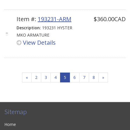
Item #:
193231-ARM
$360.00CAD
Description:
193231 HYSTER
MKO ARMATURE
View Details
«
2
3
4
5
6
7
8
»
Sitemap
Home