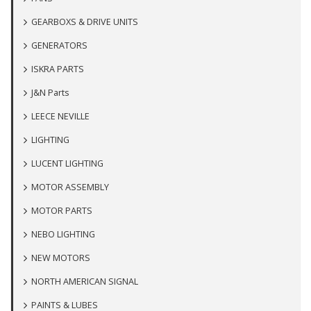
GEARBOXS & DRIVE UNITS
GENERATORS
ISKRA PARTS
J&N Parts
LEECE NEVILLE
LIGHTING
LUCENT LIGHTING
MOTOR ASSEMBLY
MOTOR PARTS
NEBO LIGHTING
NEW MOTORS
NORTH AMERICAN SIGNAL
PAINTS & LUBES