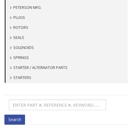
PETERSON MFG.
PLUGS
ROTORS
SEALS
SOLENOIDS
SPRINGS
STARTER / ALTERNATOR PARTS
STARTERS
Search