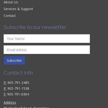
About Us
Services & Support
Contact
Subscribe to our newsletter
Subscribe
Contact Info
P:
905-791-2485
P:
905-791-1538
F:
905-791-6304
Address