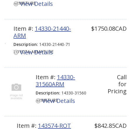
View Details
ARMATURE
Item #:
14330-21440-
$1750.08CAD
ARM
Description:
14330-21440-71
View Details
TOYOTA ARMATURE
Item #:
14330-
Call
31560ARM
for
Pricing
Description:
14330-31560
View Details
ARMATURE
Item #:
143574-ROT
$842.85CAD