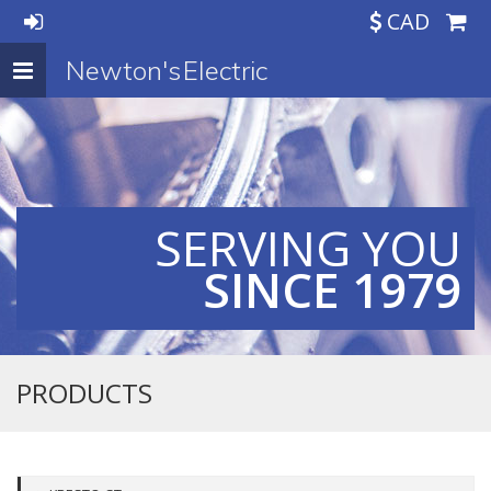
CAD
Newton's Electric
Toggle
navigation
SERVING YOU
SINCE 1979
PRODUCTS