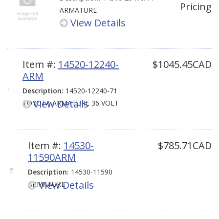
Pricing
ARMATURE
View Details
Item #:
14520-12240-
$1045.45CAD
ARM
Description:
14520-12240-71
View Details
TOYOTA ARMATURE 36 VOLT
Item #:
14530-
$785.71CAD
11590ARM
Description:
14530-11590
View Details
ARMATURE