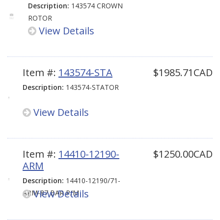
Description:
143574 CROWN
ROTOR
View Details
Item #:
143574-STA
$1985.71CAD
Description:
143574-STATOR
View Details
Item #:
14410-12190-
$1250.00CAD
ARM
Description:
14410-12190/71-
View Details
ARM-87 BAR P/M