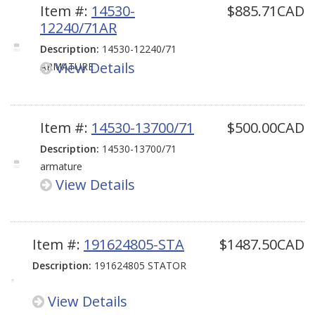
Item #:
14530-
$885.71CAD
12240/71AR
Description:
14530-12240/71
View Details
ARMATURE
Item #:
14530-13700/71
$500.00CAD
Description:
14530-13700/71
armature
View Details
Item #:
191624805-STA
$1487.50CAD
Description:
191624805 STATOR
View Details