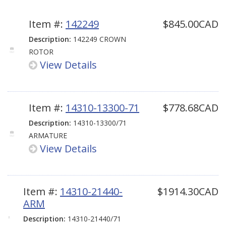
Item #:
142249
$845.00CAD
Description:
142249 CROWN
ROTOR
View Details
Item #:
14310-13300-71
$778.68CAD
Description:
14310-13300/71
ARMATURE
View Details
Item #:
14310-21440-
$1914.30CAD
ARM
Description:
14310-21440/71