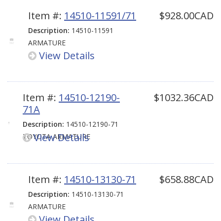
Item #:
14510-11591/71
$928.00CAD
Description:
14510-11591
ARMATURE
View Details
Item #:
14510-12190-
$1032.36CAD
71A
Description:
14510-12190-71
View Details
TOYOTA ARMATURE
Item #:
14510-13130-71
$658.88CAD
Description:
14510-13130-71
ARMATURE
View Details