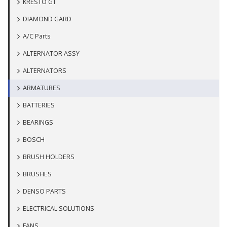
KRESTO GT
DIAMOND GARD
A/C Parts
ALTERNATOR ASSY
ALTERNATORS
ARMATURES
BATTERIES
BEARINGS
BOSCH
BRUSH HOLDERS
BRUSHES
DENSO PARTS
ELECTRICAL SOLUTIONS
FANS