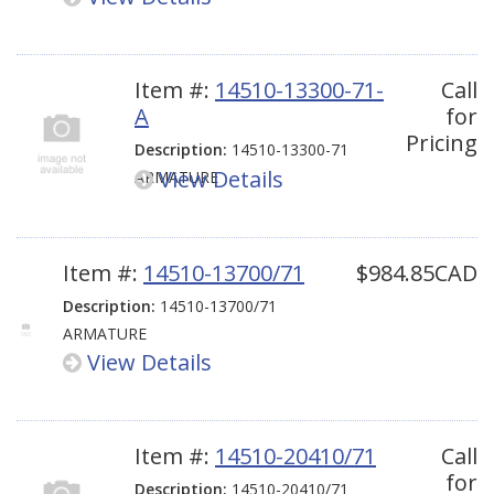
Item #:
14510-13300-71-
Call
A
for
Pricing
Description:
14510-13300-71
View Details
ARMATURE
Item #:
14510-13700/71
$984.85CAD
Description:
14510-13700/71
ARMATURE
View Details
Item #:
14510-20410/71
Call
for
Description:
14510-20410/71