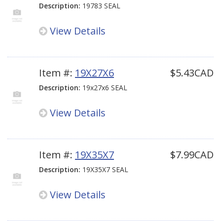
Description:
19783 SEAL
View Details
Item #:
19X27X6
$5.43CAD
Description:
19x27x6 SEAL
View Details
Item #:
19X35X7
$7.99CAD
Description:
19X35X7 SEAL
View Details