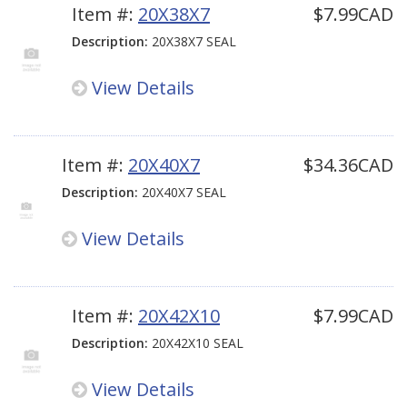
Item #:
20X38X7
$7.99CAD
Description:
20X38X7 SEAL
View Details
Item #:
20X40X7
$34.36CAD
Description:
20X40X7 SEAL
View Details
Item #:
20X42X10
$7.99CAD
Description:
20X42X10 SEAL
View Details