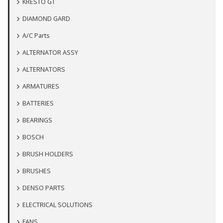
KRESTO GT
DIAMOND GARD
A/C Parts
ALTERNATOR ASSY
ALTERNATORS
ARMATURES
BATTERIES
BEARINGS
BOSCH
BRUSH HOLDERS
BRUSHES
DENSO PARTS
ELECTRICAL SOLUTIONS
FANS