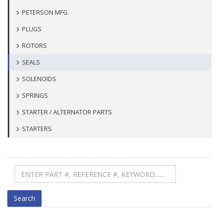
PETERSON MFG.
PLUGS
ROTORS
SEALS
SOLENOIDS
SPRINGS
STARTER / ALTERNATOR PARTS
STARTERS
Search