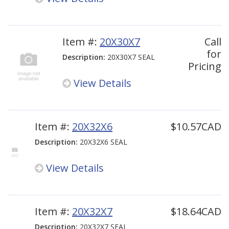
Item #:
20X30X7
Call
for
Description:
20X30X7 SEAL
Pricing
View Details
Item #:
20X32X6
$10.57CAD
Description:
20X32X6 SEAL
View Details
Item #:
20X32X7
$18.64CAD
Description:
20X32X7 SEAL