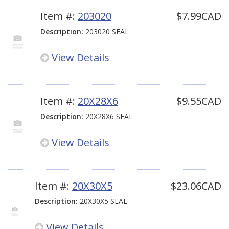
Item #:
203020
$7.99CAD
Description:
203020 SEAL
View Details
Item #:
20X28X6
$9.55CAD
Description:
20X28X6 SEAL
View Details
Item #:
20X30X5
$23.06CAD
Description:
20X30X5 SEAL
View Details