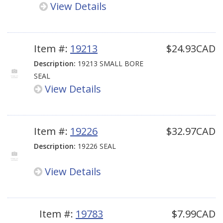
View Details
Item #:
19213
$24.93CAD
Description:
19213 SMALL BORE
SEAL
View Details
Item #:
19226
$32.97CAD
Description:
19226 SEAL
View Details
Item #:
19783
$7.99CAD