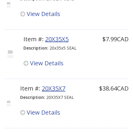
View Details
Item #:
20X35X5
$7.99CAD
Description:
20x35x5 SEAL
View Details
Item #:
20X35X7
$38.64CAD
Description:
20X35X7 SEAL
View Details