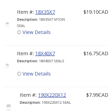
Item #:
18X35X7
$19.10CAD
Description:
18X35X7 VITON
SEAL
View Details
Item #:
18X40X7
$16.75CAD
Description:
18X40X7 SEALS
View Details
Item #:
190X220X12
$7.99CAD
Description:
190X220X12 SEAL