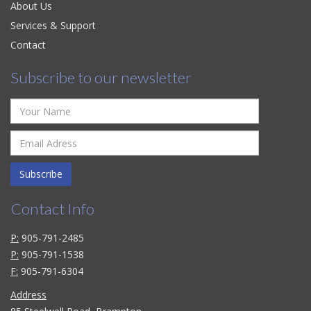
About Us
Services & Support
Contact
Subscribe to our newsletter
Subscribe
Contact Info
P:
905-791-2485
P:
905-791-1538
F:
905-791-6304
Address