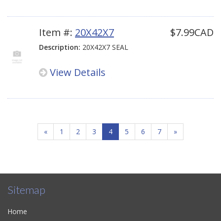
Item #:
20X42X7
$7.99CAD
Description:
20X42X7 SEAL
View Details
«
1
2
3
4
5
6
7
»
Sitemap
Home