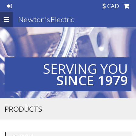
CAD
Newton's Electric
Toggle
navigation
SERVING YOU
SINCE 1979
PRODUCTS