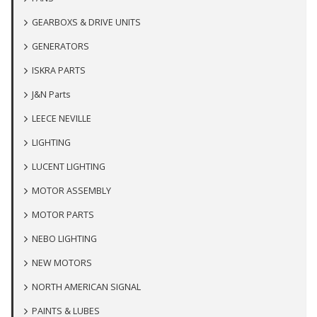
GEARBOXS & DRIVE UNITS
GENERATORS
ISKRA PARTS
J&N Parts
LEECE NEVILLE
LIGHTING
LUCENT LIGHTING
MOTOR ASSEMBLY
MOTOR PARTS
NEBO LIGHTING
NEW MOTORS
NORTH AMERICAN SIGNAL
PAINTS & LUBES